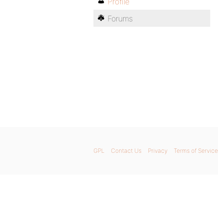
Profile
Forums
GPL
Contact Us
Privacy
Terms of Service