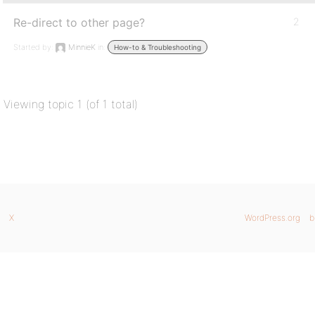
Re-direct to other page?
2
Started by:
MinnieK
in:
How-to & Troubleshooting
Viewing topic 1 (of 1 total)
X
WordPress.org
b