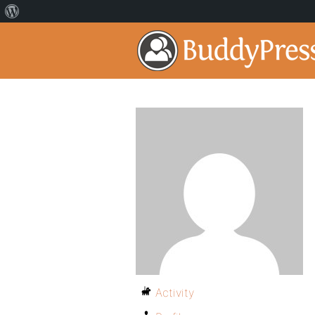
Activity