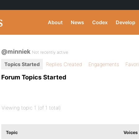
About
News
Codex
Develop
@minniek
Not recently active
Topics Started
Replies Created
Engagements
Favor
Forum Topics Started
Viewing topic 1 (of 1 total)
Topic
Voices