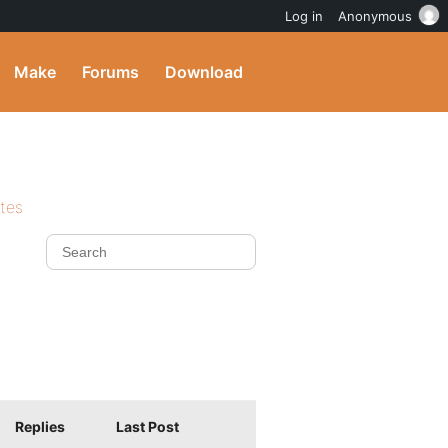
Log in
Anonymous
Make
Forums
Download
ites
Replies
Last Post