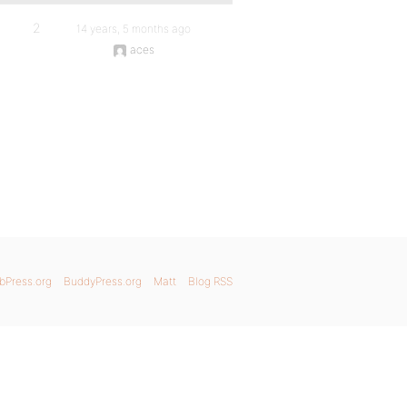
2
14 years, 5 months ago
aces
bPress.org
BuddyPress.org
Matt
Blog RSS