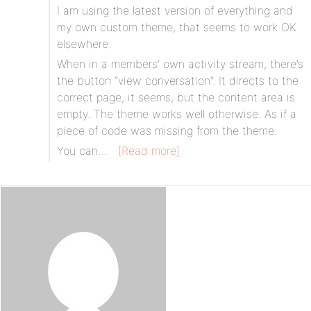
I am using the latest version of everything and
my own custom theme, that seems to work OK
elsewhere.
When in a members’ own activity stream, there’s
the button “view conversation”. It directs to the
correct page, it seems, but the content area is
empty. The theme works well otherwise. As if a
piece of code was missing from the theme.
You can…
[Read more]