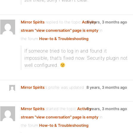
Mirror Spirits
replied to the topic
Activity
8 years, 3 months ago
stream "view conversation" page is empty
in
the forum
How-to & Troubleshooting
If someone tried to log in and found it
impossible, that’s fixed now. Security plugin not
well configured.
Mirror Spirits
's profile was updated
8 years, 3 months ago
Mirror Spirits
started the topic
Activity
8 years, 3 months ago
stream "view conversation" page is empty
in
the forum
How-to & Troubleshooting