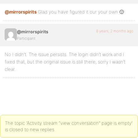
@mirrorspirits
Glad you have figured it our your own 🙂
8 years, 2 months ago
@mirrorspirits
Participant
No I didn’t. The issue persists. The login didn’t work and I
fixed that, but the original issue is still there, sorry I wasn’t
clear.
The topic ‘Activity stream “view conversation” page is empty’
is closed to new replies.