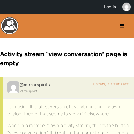
Log in
Activity stream “view conversation” page is
empty
8 years, 3 months ago
@mirrorspirits
Participant
I am using the latest version of everything and my own
custom theme, that seems to work OK elsewhere.
When in a members’ own activity stream, there’s the button
“view conversation”. It directs to the correct page, it seems,