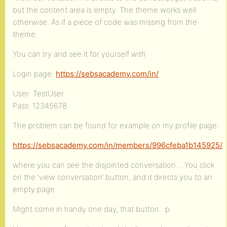
but the content area is empty. The theme works well
otherwise. As if a piece of code was missing from the
theme.
You can try and see it for yourself with
Login page:
https://sebsacademy.com/in/
User: TestUser
Pass: 12345678
The problem can be found for example on my profile page:
https://sebsacademy.com/in/members/996cfeba1b145925/
where you can see the disjointed conversation… You click
on the ‘view conversation’ button, and it directs you to an
empty page.
Might come in handy one day, that button. :p