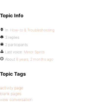
Topic Info
In:
How-to & Troubleshooting
3 replies
2 participants
Last voice:
Mirror Spirits
About
8 years, 2 months ago
Topic Tags
activity page
blank pages
view conversation