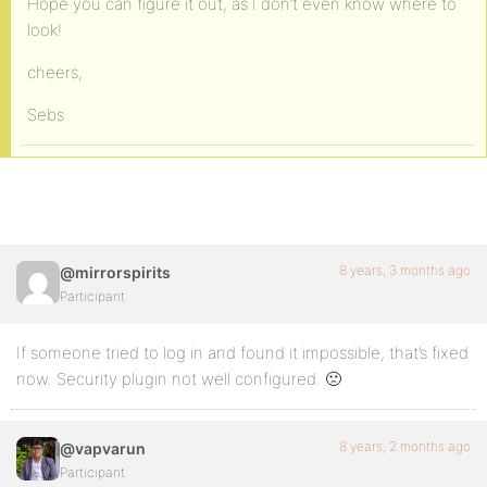
Hope you can figure it out, as I don’t even know where to
look!
cheers,
Sebs
8 years, 3 months ago
@mirrorspirits
Participant
If someone tried to log in and found it impossible, that’s fixed
now. Security plugin not well configured. 🙁
8 years, 2 months ago
@vapvarun
Participant