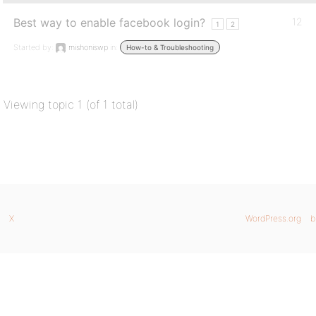
Best way to enable facebook login?
12
1
2
Started by:
mishoniswp
in:
How-to & Troubleshooting
Viewing topic 1 (of 1 total)
X
WordPress.org
b