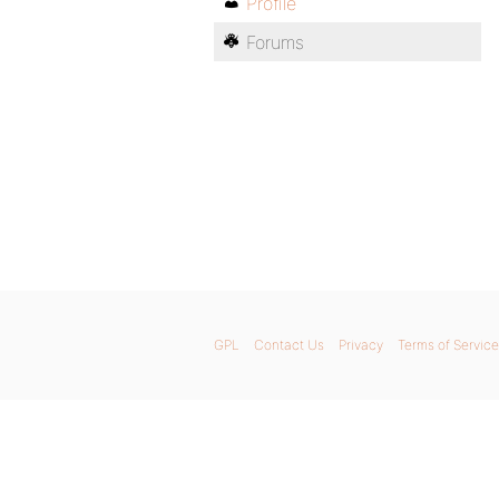
Profile
Forums
GPL
Contact Us
Privacy
Terms of Service