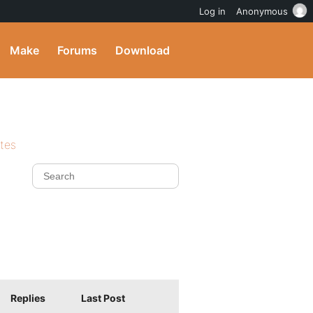
Log in
Anonymous
Make
Forums
Download
ites
Replies
Last Post