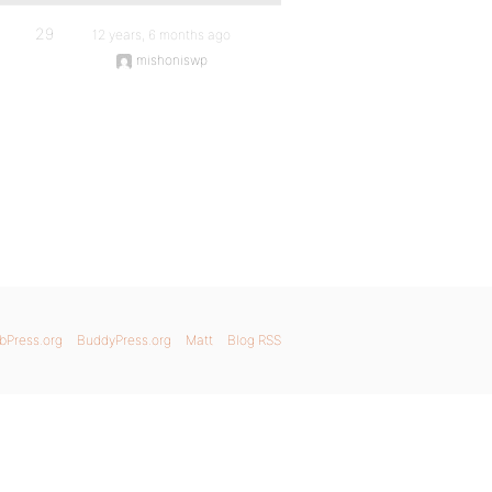
29
12 years, 6 months ago
mishoniswp
bPress.org
BuddyPress.org
Matt
Blog RSS