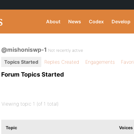
About
News
Codex
Develop
@mishoniswp-1
Not recently active
Topics Started
Replies Created
Engagements
Favor
Forum Topics Started
Viewing topic 1 (of 1 total)
Topic
Voices