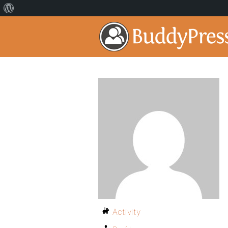
Activity