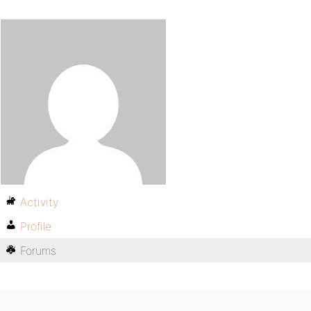
Activity
Profile
Forums