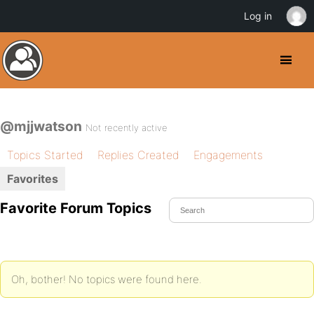
Log in
@mjjwatson
Not recently active
Topics Started
Replies Created
Engagements
Favorites
Favorite Forum Topics
Oh, bother! No topics were found here.