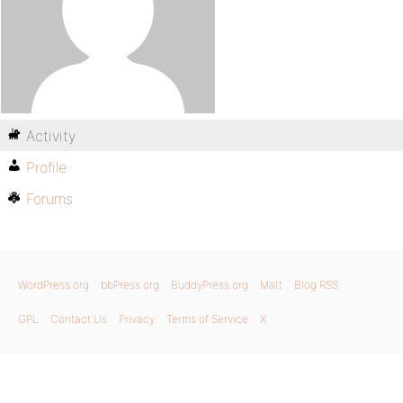
Activity
Profile
Forums
WordPress.org
bbPress.org
BuddyPress.org
Matt
Blog RSS
GPL
Contact Us
Privacy
Terms of Service
X