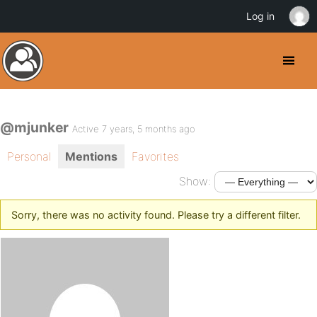
Log in
@mjunker
Active 7 years, 5 months ago
Personal
Mentions
Favorites
Show:
Sorry, there was no activity found. Please try a different filter.