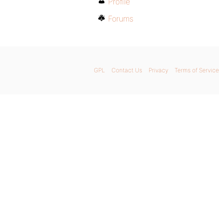
Profile
Forums
GPL
Contact Us
Privacy
Terms of Service