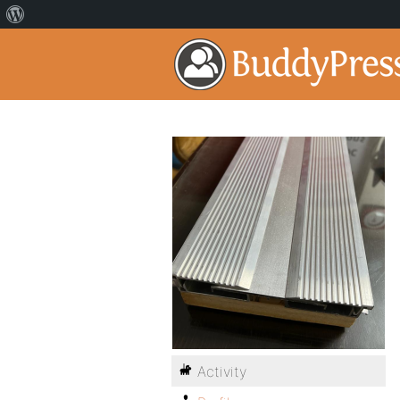
Activity