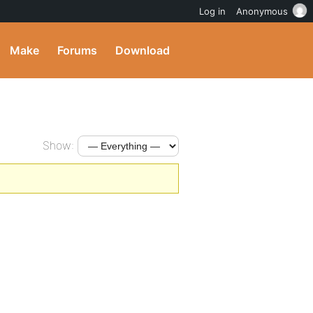
Log in
Anonymous
Make
Forums
Download
Show: