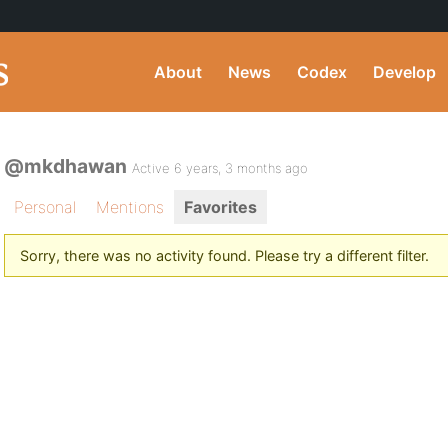
About
News
Codex
Develop
@mkdhawan
Active 6 years, 3 months ago
Personal
Mentions
Favorites
Sorry, there was no activity found. Please try a different filter.