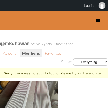
Log in
@mkdhawan
Active 6 years, 3 months ago
Personal
Mentions
Favorites
Show:
Sorry, there was no activity found. Please try a different filter.