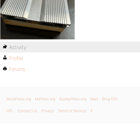
Activity
Profile
Forums
WordPress.org
bbPress.org
BuddyPress.org
Matt
Blog RSS
GPL
Contact Us
Privacy
Terms of Service
X