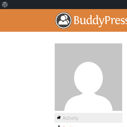
Activity