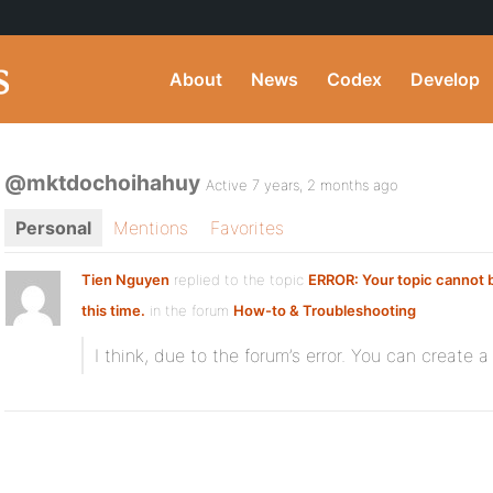
About
News
Codex
Develop
@mktdochoihahuy
Active 7 years, 2 months ago
Personal
Mentions
Favorites
Tien Nguyen
replied to the topic
ERROR: Your topic cannot 
this time.
in the forum
How-to & Troubleshooting
I think, due to the forum’s error. You can create a