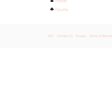
Profile
Forums
GPL
Contact Us
Privacy
Terms of Service