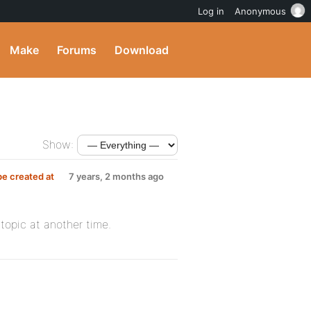
Log in
Anonymous
Make
Forums
Download
Show:
be created at
7 years, 2 months ago
 topic at another time.