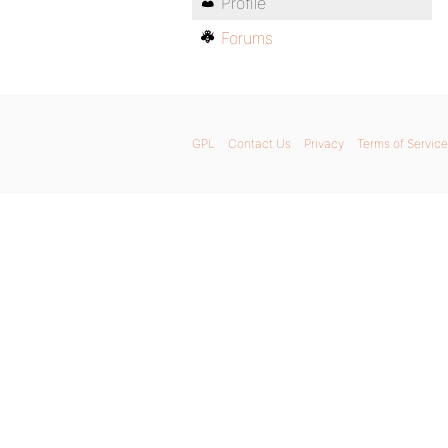
Profile
Forums
GPL
Contact Us
Privacy
Terms of Service