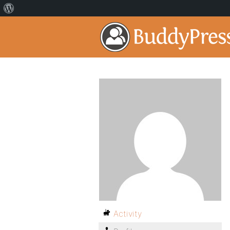
Activity