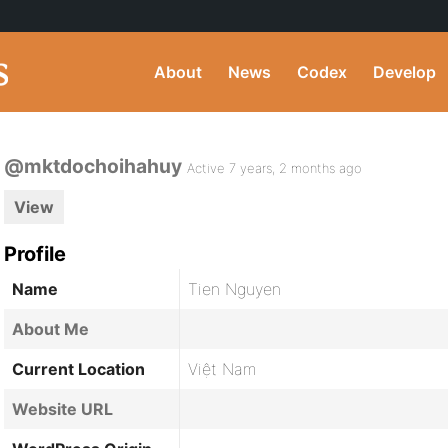
About
News
Codex
Develop
@mktdochoihahuy
Active 7 years, 2 months ago
View
Profile
Name
Tien Nguyen
About Me
Current Location
Việt Nam
Website URL