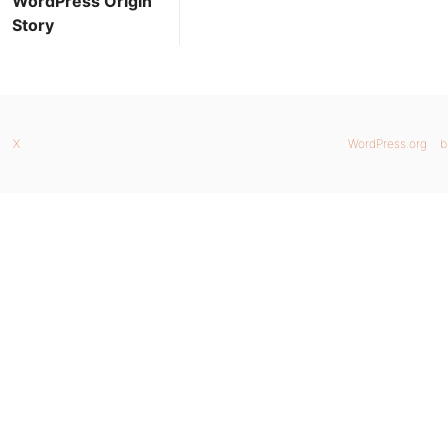
WordPress Origin
Story
X
WordPress.org
b