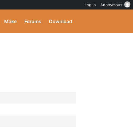
Log in
Anonymous
Make
Forums
Download