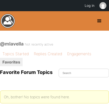
Log in
@mlavella
Not recently active
Topics Started
Replies Created
Engagements
Favorites
Favorite Forum Topics
Oh, bother! No topics were found here.