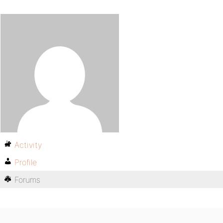
Activity
Profile
Forums