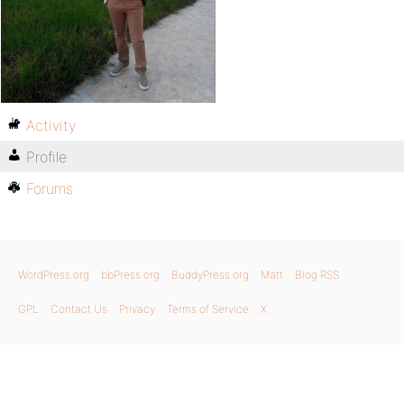
Activity
Profile
Forums
WordPress.org
bbPress.org
BuddyPress.org
Matt
Blog RSS
GPL
Contact Us
Privacy
Terms of Service
X