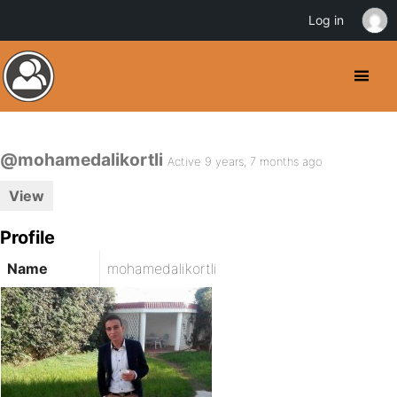
Log in
@mohamedalikortli
Active 9 years, 7 months ago
View
Profile
Name
mohamedalikortli