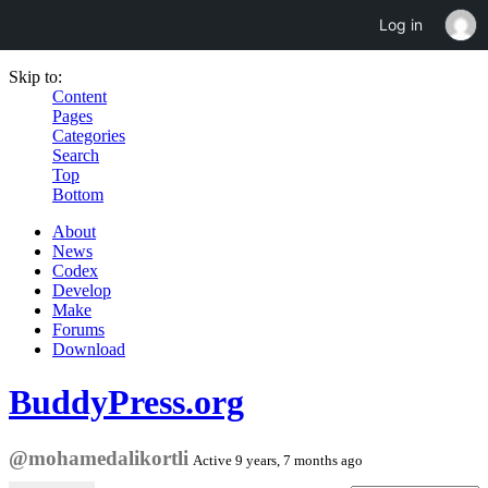
Log in
Skip to:
Content
Pages
Categories
Search
Top
Bottom
About
News
Codex
Develop
Make
Forums
Download
BuddyPress.org
@mohamedalikortli
Active 9 years, 7 months ago