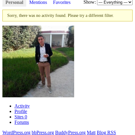
Show:
Personal
Mentions
Favorites
Sorry, there was no activity found. Please try a different filter.
Activity
Profile
Sites
0
Forums
WordPress.org
bbPress.org
BuddyPress.org
Matt
Blog RSS