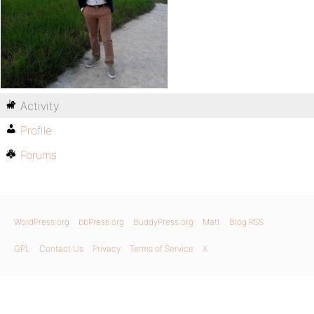
Activity
Profile
Forums
WordPress.org
bbPress.org
BuddyPress.org
Matt
Blog RSS
GPL
Contact Us
Privacy
Terms of Service
X