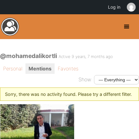
Log in
@mohamedalikortli
Active 9 years, 7 months ago
Personal
Mentions
Favorites
Show:
Sorry, there was no activity found. Please try a different filter.