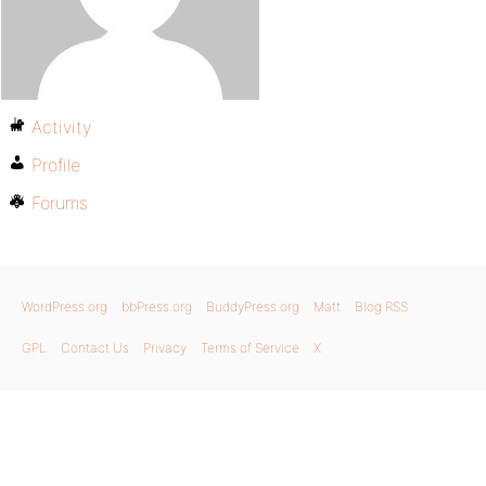
Activity
Profile
Forums
WordPress.org
bbPress.org
BuddyPress.org
Matt
Blog RSS
GPL
Contact Us
Privacy
Terms of Service
X