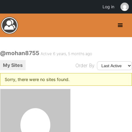
Log in
@mohan8755
Active 6 years, 5 months ago
My Sites
Order By:
Sorry, there were no sites found.