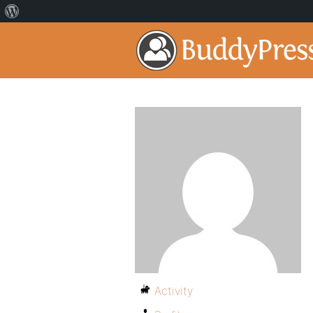
Activity