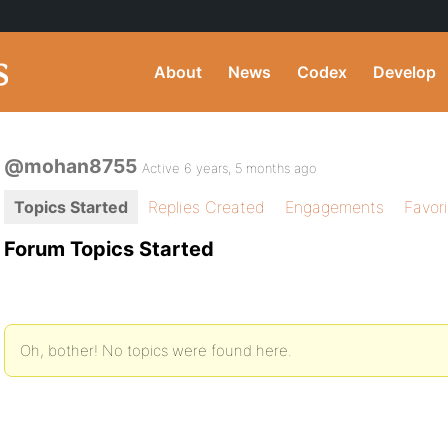
About
News
Codex
Develop
@mohan8755
Active 6 years, 5 months ago
Topics Started
Replies Created
Engagements
Favor
Forum Topics Started
Oh, bother! No topics were found here.