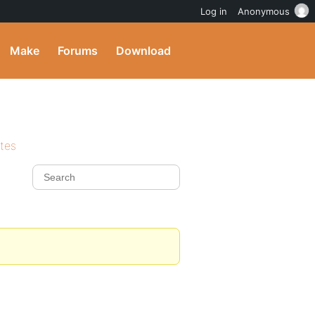
Log in
Anonymous
Make
Forums
Download
ites