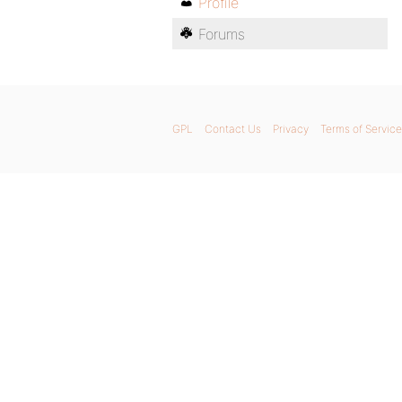
Profile
Forums
GPL
Contact Us
Privacy
Terms of Service