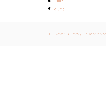
Profile
Forums
GPL
Contact Us
Privacy
Terms of Service