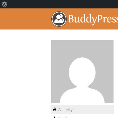
Activity