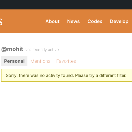
About
News
Codex
Develop
@mohit
Not recently active
Personal
Mentions
Favorites
Sorry, there was no activity found. Please try a different filter.