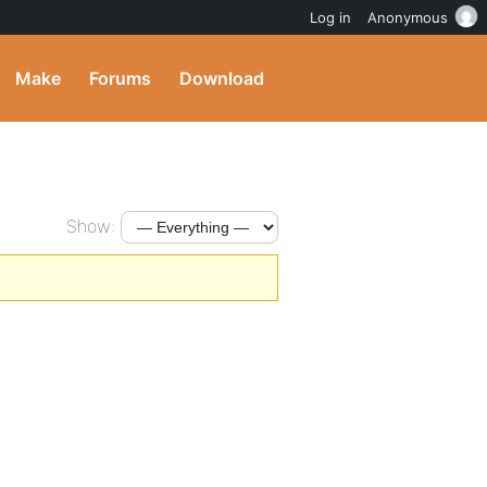
Log in
Anonymous
Make
Forums
Download
Show: