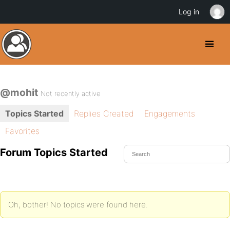
Log in
@mohit
Not recently active
Topics Started
Replies Created
Engagements
Favorites
Forum Topics Started
Oh, bother! No topics were found here.