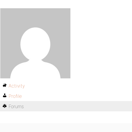
Activity
Profile
Forums