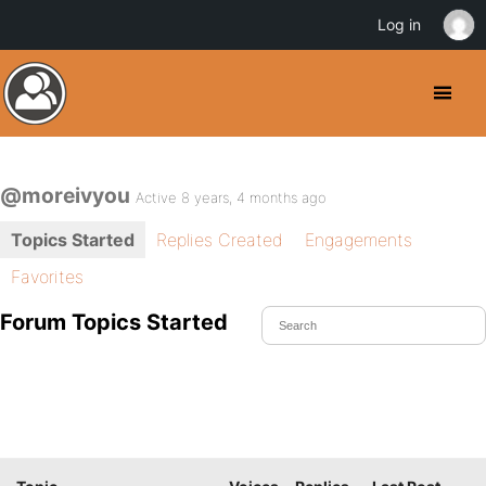
Log in
@moreivyou
Active 8 years, 4 months ago
Topics Started
Replies Created
Engagements
Favorites
Forum Topics Started