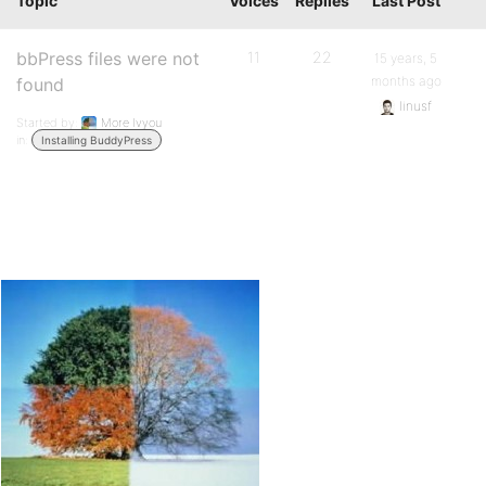
Topic
Voices
Replies
Last Post
bbPress files were not
11
22
15 years, 5
months ago
found
linusf
Started by:
More Ivyou
in:
Installing BuddyPress