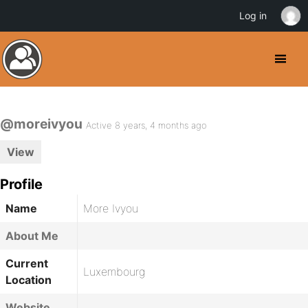
Log in
@moreivyou
Active 8 years, 4 months ago
View
Profile
Name
More Ivyou
About Me
Current
Luxembourg
Location
Website