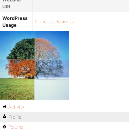
URL
WordPress
Personal
,
Business
Usage
Activity
Profile
Forums