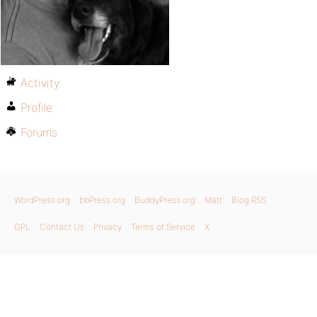
Activity
Profile
Forums
WordPress.org
bbPress.org
BuddyPress.org
Matt
Blog RSS
GPL
Contact Us
Privacy
Terms of Service
X