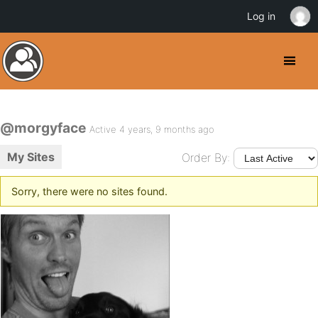
Log in
@morgyface
Active 4 years, 9 months ago
My Sites
Order By:
Sorry, there were no sites found.