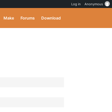
Log in
Anonymous
Make
Forums
Download