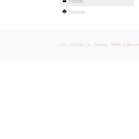
Profile
Forums
GPL
Contact Us
Privacy
Terms of Service