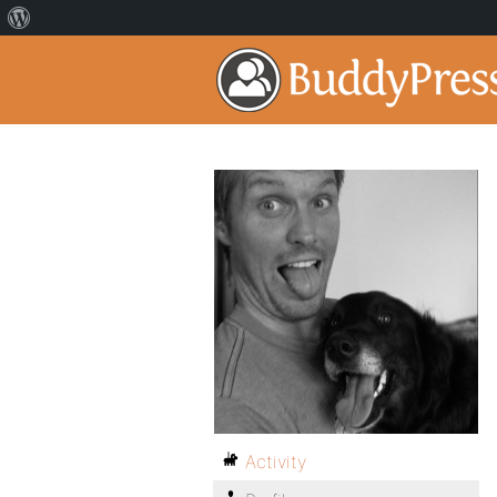
Activity