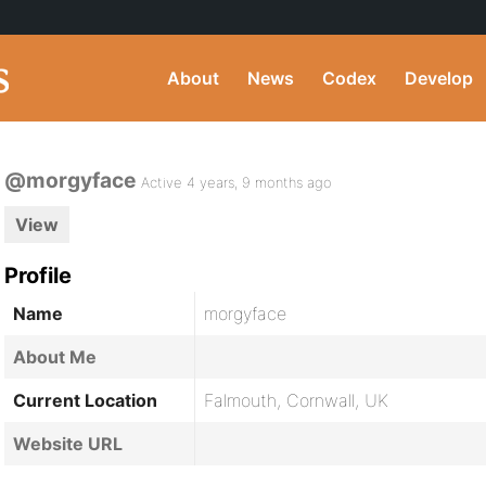
About
News
Codex
Develop
@morgyface
Active 4 years, 9 months ago
View
Profile
Name
morgyface
About Me
Current Location
Falmouth, Cornwall, UK
Website URL