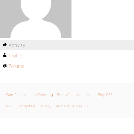
Activity
Profile
Forums
WordPress.org
bbPress.org
BuddyPress.org
Matt
Blog RSS
GPL
Contact Us
Privacy
Terms of Service
X