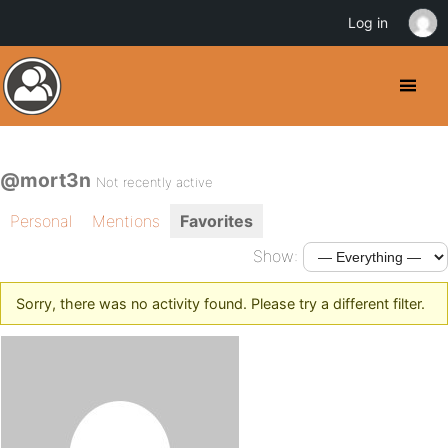
Log in
@mort3n
Not recently active
Personal
Mentions
Favorites
Show:
Sorry, there was no activity found. Please try a different filter.