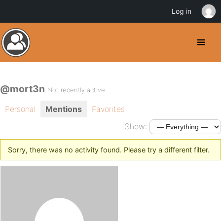
Log in
@mort3n
Not recently active
Personal
Mentions
Favorites
Show:
Sorry, there was no activity found. Please try a different filter.