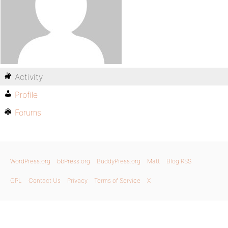
Activity
Profile
Forums
WordPress.org
bbPress.org
BuddyPress.org
Matt
Blog RSS
GPL
Contact Us
Privacy
Terms of Service
X