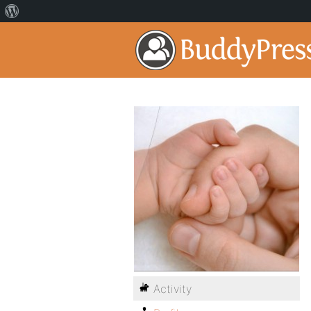
Activity