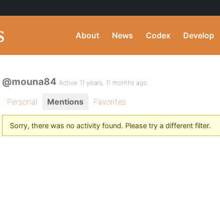
About
News
Codex
Develop
@mouna84
Active 11 years, 11 months ago
Personal
Mentions
Favorites
Sorry, there was no activity found. Please try a different filter.