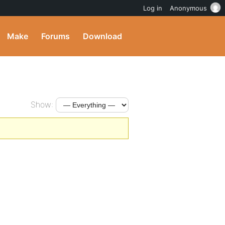
Log in
Anonymous
Make
Forums
Download
Show: