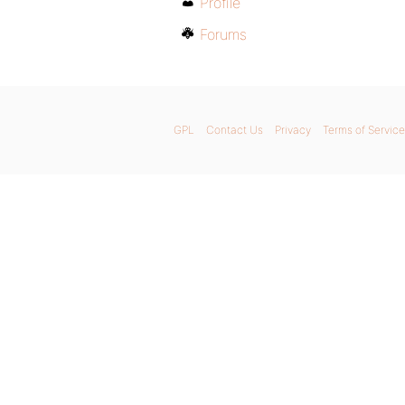
Profile
Forums
GPL
Contact Us
Privacy
Terms of Service