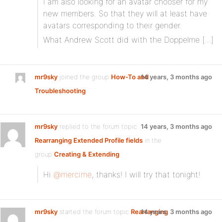
I am also looking for an avatar chooser for my
new members. So that they will at least have
avatars corresponding to their gender.
What Andrew Scott did with the Doppelme […]
mr9sky
joined the group
How-To and
14 years, 3 months ago
Troubleshooting
mr9sky
replied to the forum topic
14 years, 3 months ago
Rearranging Extended Profile fields
in the
group
Creating & Extending
Hi
@mercime
, thanks! I will try that tonight!
mr9sky
started the forum topic
Rearranging
14 years, 3 months ago