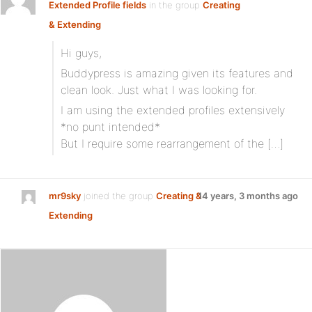
Extended Profile fields
in the group
Creating
& Extending
Hi guys,
Buddypress is amazing given its features and
clean look. Just what I was looking for.
I am using the extended profiles extensively
*no punt intended*
But I require some rearrangement of the […]
mr9sky
joined the group
Creating &
14 years, 3 months ago
Extending