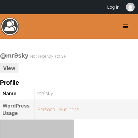
Log in
@mr9sky
Not recently active
View
Profile
Name
mr9sky
WordPress
Personal
,
Business
Usage