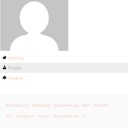
Activity
Profile
Forums
WordPress.org
bbPress.org
BuddyPress.org
Matt
Blog RSS
GPL
Contact Us
Privacy
Terms of Service
X