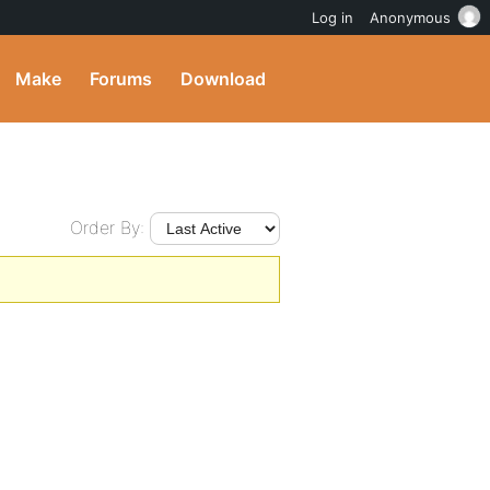
Log in
Anonymous
Make
Forums
Download
Order By: