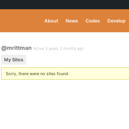
About
News
Codex
Develop
@mrittman
Active 3 years, 2 months ago
My Sites
Sorry, there were no sites found.