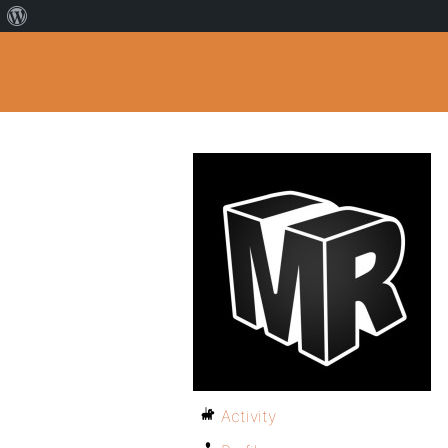
Activity