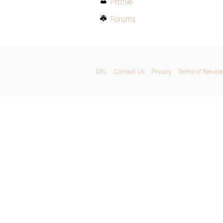
Profile
Forums
GPL
Contact Us
Privacy
Terms of Service