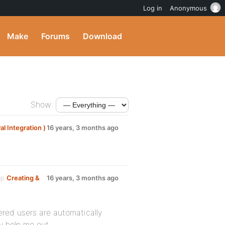
Log in
Anonymous
Make
Forums
Download
Show:
 Integration )
16 years, 3 months ago
up
Creating &
16 years, 3 months ago
ered users are automatically
ly help me out.