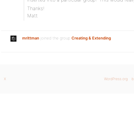
Thanks!
Matt
mrittman
joined the group
Creating & Extending
X
WordPress.org
b