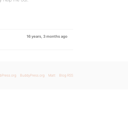
16 years, 3 months ago
bPress.org
BuddyPress.org
Matt
Blog RSS