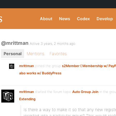
About
News
Codex
Develop
@mrittman
Active 3 years, 2 months ago
Personal
Mentions
Favorites
mrittman
joined the group
s2Member ( Membership w/ PayPal
also works w/ BuddyPress
mrittman
started the forum topic
Auto Group Join
in the gro
Extending
:
Is there a way to make it so that any new regist
inserted into a particular group? This would real