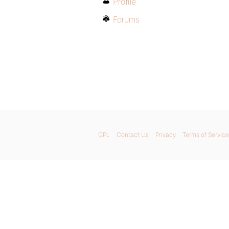
Profile
Forums
GPL
Contact Us
Privacy
Terms of Service