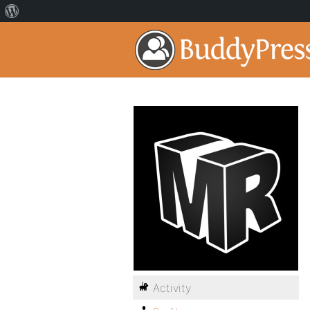
Activity