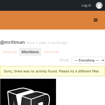
Log in
@mrittman
Active 3 years, 2 months ago
Personal
Mentions
Favorites
Show:
Sorry, there was no activity found. Please try a different filter.