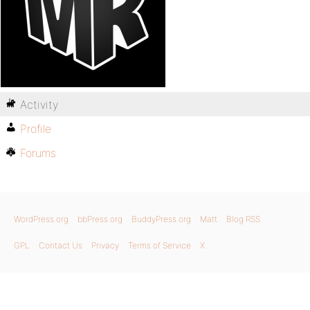
Activity
Profile
Forums
WordPress.org
bbPress.org
BuddyPress.org
Matt
Blog RSS
GPL
Contact Us
Privacy
Terms of Service
X