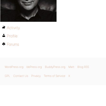
Activity
Profile
Forums
WordPress.org
bbPress.org
BuddyPress.org
Matt
Blog RSS
GPL
Contact Us
Privacy
Terms of Service
X