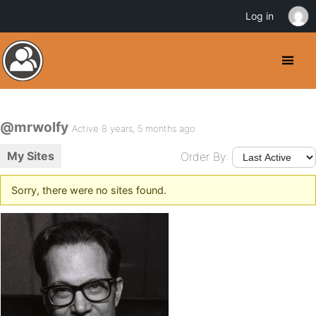
Log in
@mrwolfy
Active 8 years, 5 months ago
My Sites
Order By:
Sorry, there were no sites found.