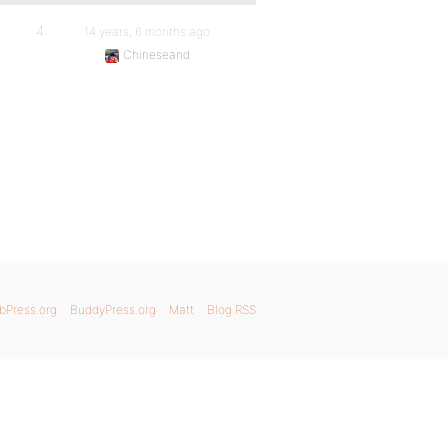
4
14 years, 6 months ago
Chineseand
bPress.org
BuddyPress.org
Matt
Blog RSS