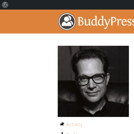
Activity