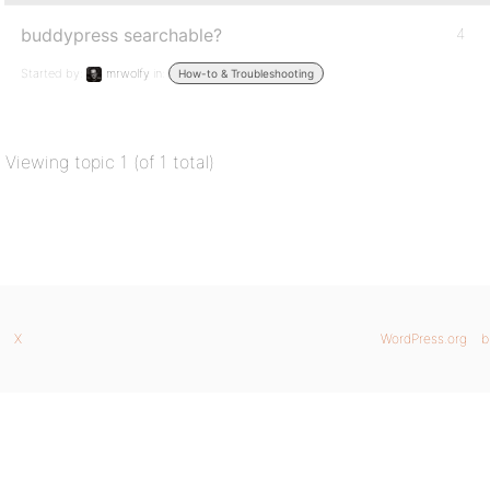
buddypress searchable?
4
Started by:
mrwolfy
in:
How-to & Troubleshooting
Viewing topic 1 (of 1 total)
X
WordPress.org
b