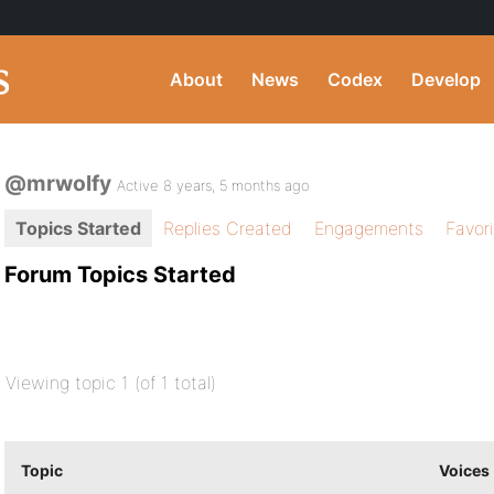
About
News
Codex
Develop
@mrwolfy
Active 8 years, 5 months ago
Topics Started
Replies Created
Engagements
Favor
Forum Topics Started
Viewing topic 1 (of 1 total)
Topic
Voices