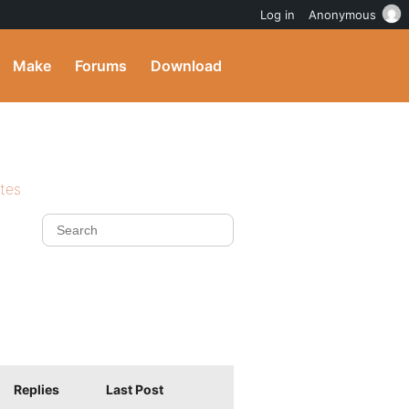
Log in
Anonymous
Make
Forums
Download
ites
Replies
Last Post