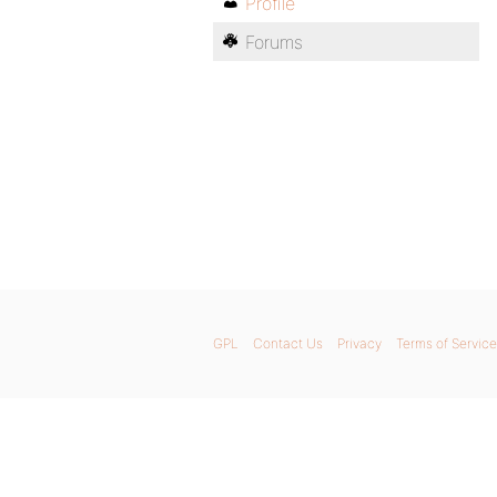
Profile
Forums
GPL
Contact Us
Privacy
Terms of Service