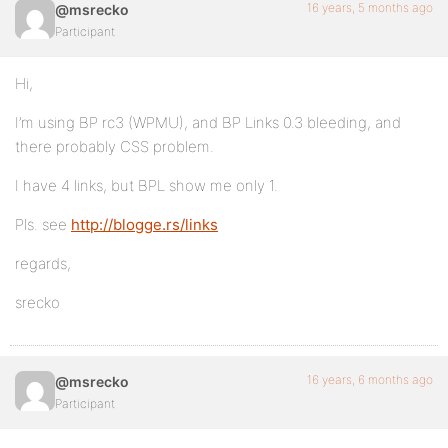
16 years, 5 months ago
@msrecko
Participant
Hi,
I’m using BP rc3 (WPMU), and BP Links 0.3 bleeding, and
there probably CSS problem.
I have 4 links, but BPL show me only 1.
Pls. see
http://blogge.rs/links
regards,
srecko
16 years, 6 months ago
@msrecko
Participant