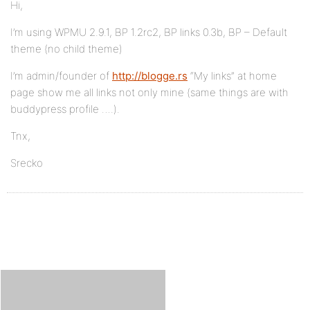
Hi,
I’m using WPMU 2.9.1, BP 1.2rc2, BP links 0.3b, BP – Default
theme (no child theme)
I’m admin/founder of
http://blogge.rs
“My links” at home
page show me all links not only mine (same things are with
buddypress profile ….).
Tnx,
Srecko