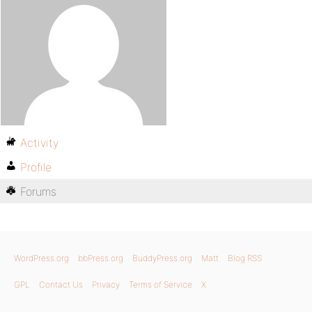
Activity
Profile
Forums
WordPress.org
bbPress.org
BuddyPress.org
Matt
Blog RSS
GPL
Contact Us
Privacy
Terms of Service
X