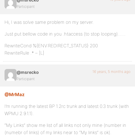
Participant
Hi, I was solve same problem on my server.
Just put bellow code in you .htaccess (to stop looping)……
RewriteCond %{ENV:REDIRECT_STATUS} 200
RewriteRule .* – [L]
16 years, 5 months ago
@msrecko
Participant
@MrMaz
I’m running the latest BP 1.2rc trunk and latest 0.3 trunk (with
WPMU 2.9.1.1).
“My Links” show me list of all links not only mine (number in
(numebr of links) of my links near to “My links” is ok).