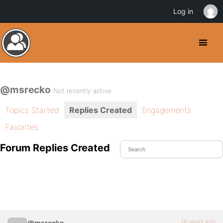
Log in
@msrecko
Not recently active
Topics Started
Replies Created
Engagements
Favorites
Forum Replies Created
16 years ago
@msrecko