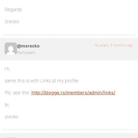
Regards
Srecko
16 years, 5 months ago
@msrecko
Participant
Hi,
same this is with Links at my profile:
Pls. see the:
http://blogge.rs/members/admin/links/
br,
srecko