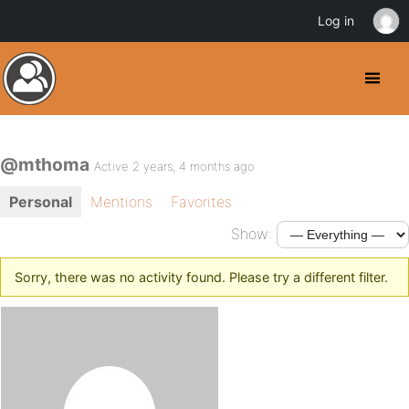
Log in
@mthoma
Active 2 years, 4 months ago
Personal
Mentions
Favorites
Show:
Sorry, there was no activity found. Please try a different filter.