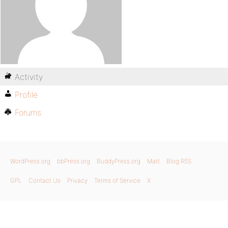
Activity
Profile
Forums
WordPress.org
bbPress.org
BuddyPress.org
Matt
Blog RSS
GPL
Contact Us
Privacy
Terms of Service
X