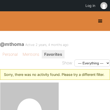
Log in
@mthoma
Active 2 years, 4 months ago
Personal
Mentions
Favorites
Show:
Sorry, there was no activity found. Please try a different filter.