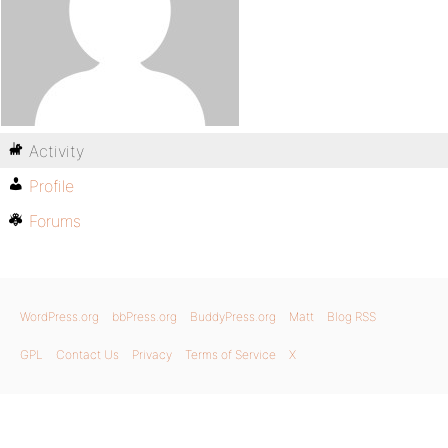
Activity
Profile
Forums
WordPress.org
bbPress.org
BuddyPress.org
Matt
Blog RSS
GPL
Contact Us
Privacy
Terms of Service
X