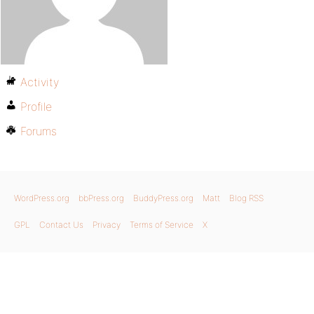
Activity
Profile
Forums
WordPress.org
bbPress.org
BuddyPress.org
Matt
Blog RSS
GPL
Contact Us
Privacy
Terms of Service
X