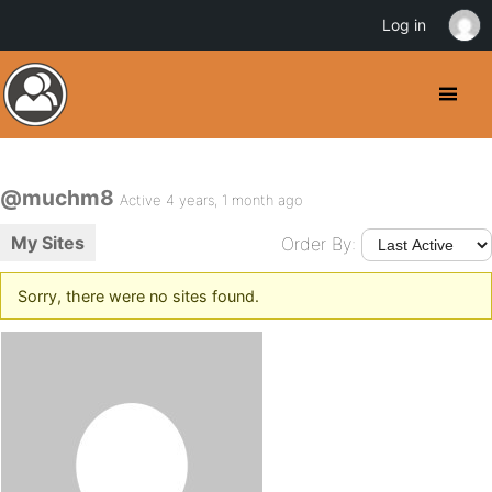
Log in
@muchm8
Active 4 years, 1 month ago
My Sites
Order By:
Sorry, there were no sites found.