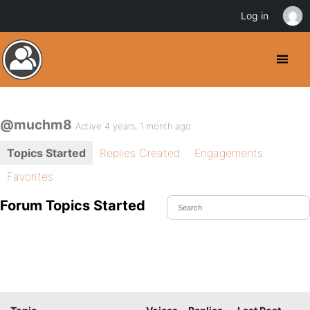
Log in
@muchm8
Active 4 years, 1 month ago
Topics Started
Replies Created
Engagements
Favorites
Forum Topics Started