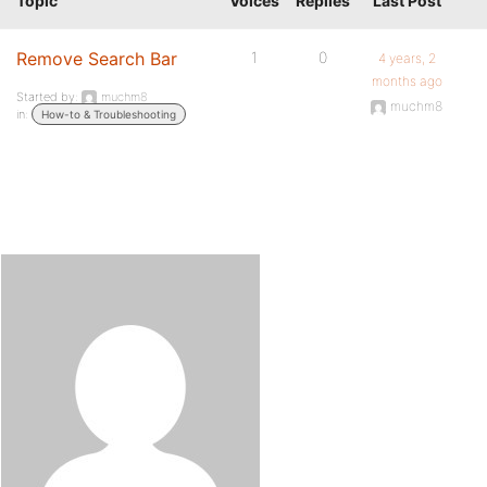
Topic
Voices
Replies
Last Post
Remove Search Bar
1
0
4 years, 2
months ago
Started by:
muchm8
muchm8
in:
How-to & Troubleshooting