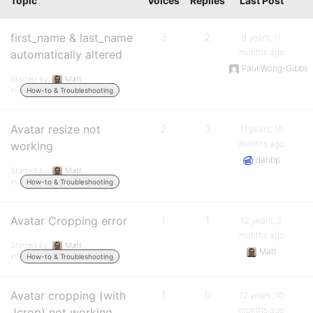
Topic
Voices
Replies
Last Post
first_name & last_name
3
2
9 years, 11
months ago
automatically altered
Paul Wong-Gibbs
Started by:
Matt
in:
How-to & Troubleshooting
Avatar resize not
2
3
11 years, 10
months ago
working
danbp
Started by:
Matt
in:
How-to & Troubleshooting
Avatar Cropping error
1
1
12 years, 3
months ago
Started by:
Matt
Matt
in:
How-to & Troubleshooting
Avatar cropping (with
1
0
12 years, 10
months ago
Jcrop) not working