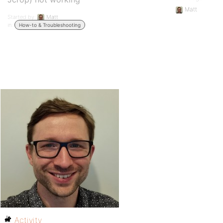
Matt
Started by:
Matt
in:
How-to & Troubleshooting
Activity