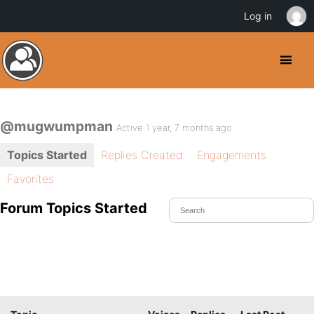
Log in
@mugwumpman
Active 1 year, 7 months ago
Topics Started
Replies Created
Engagements
Favorites
Forum Topics Started