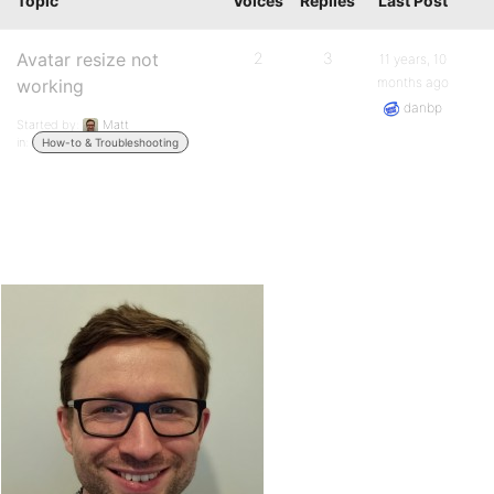
Topic
Voices
Replies
Last Post
Avatar resize not
2
3
11 years, 10
months ago
working
danbp
Started by:
Matt
in:
How-to & Troubleshooting