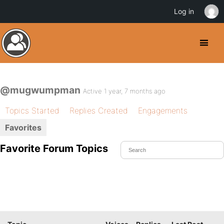
Log in
@mugwumpman
Active 1 year, 7 months ago
Topics Started
Replies Created
Engagements
Favorites
Favorite Forum Topics