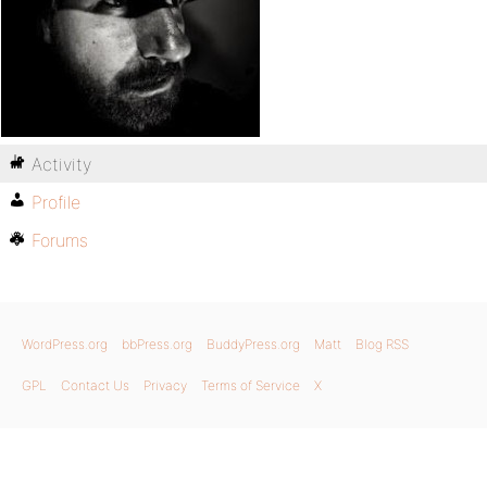
Activity
Profile
Forums
WordPress.org
bbPress.org
BuddyPress.org
Matt
Blog RSS
GPL
Contact Us
Privacy
Terms of Service
X