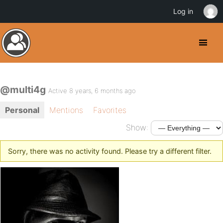
Log in
@multi4g
Active 8 years, 6 months ago
Personal
Mentions
Favorites
Show:
Sorry, there was no activity found. Please try a different filter.