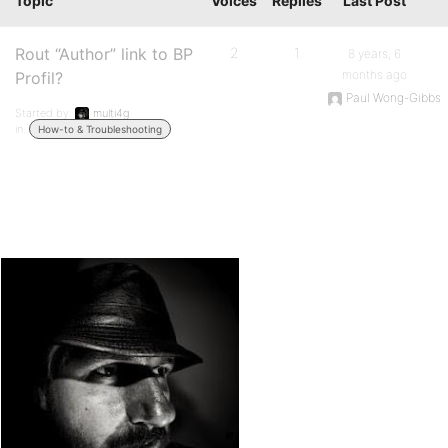
Topic
Voices
Replies
Last Post
Rout “Author” link to BP
2
1
8 years, 6
months ago
Profil?
Paul Wong-Gibbs
Started by:
multi4g
in:
How-to & Troubleshooting