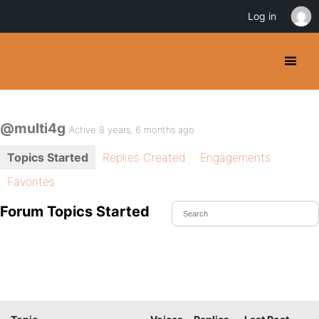
Log in
@multi4g
Active 8 years, 6 months ago
Topics Started
Replies Created
Engagements
Favorites
Forum Topics Started