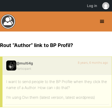
Log in
Rout “Author” link to BP Profil?
8 years, 6 months ago
@multi4g
Participant
I want to send people to the BP Profile when they click the
name of a Author. How can i do that?
I’m using Divi them (latest version, latest wordpress)