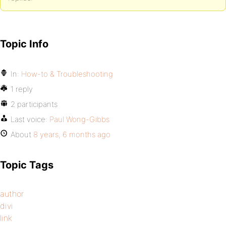
Topic Info
In:
How-to & Troubleshooting
1 reply
2 participants
Last voice:
Paul Wong-Gibbs
About
8 years, 6 months ago
Topic Tags
author
divi
link