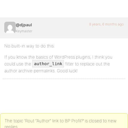
8 years, 6 months ago
@djpaul
Keymaster
No built-in way to do this.
If you know the basics of WordPress plugins, I think you
could use the
filter to replace out the
author_link
author archive permalinks. Good luck!
The topic ‘Rout “Author” link to BP Profil?’ is closed to new
replies.