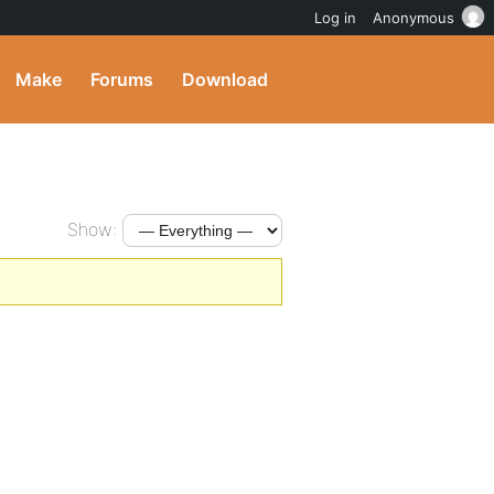
Log in
Anonymous
Make
Forums
Download
Show: