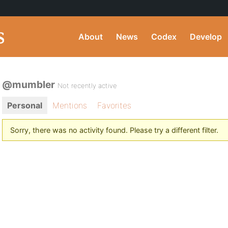
About
News
Codex
Develop
@mumbler
Not recently active
Personal
Mentions
Favorites
Sorry, there was no activity found. Please try a different filter.