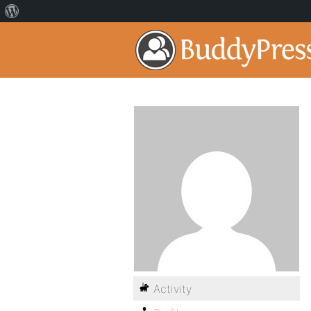
Activity