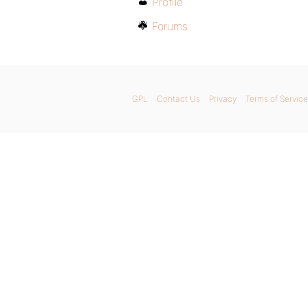
Profile
Forums
GPL
Contact Us
Privacy
Terms of Service