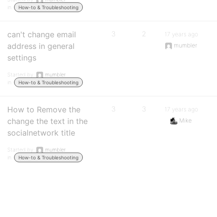
in:
How-to & Troubleshooting
can't change email
3
2
17 years ago
address in general
mumbler
settings
Started by:
mumbler
in:
How-to & Troubleshooting
How to Remove the
3
3
17 years ago
change the text in the
Mike
socialnetwork title
Started by:
mumbler
in:
How-to & Troubleshooting