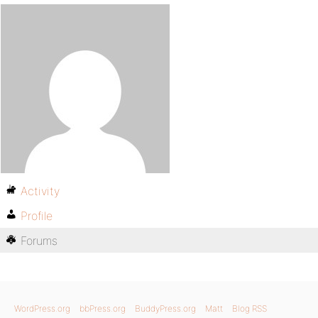
Activity
Profile
Forums
WordPress.org
bbPress.org
BuddyPress.org
Matt
Blog RSS