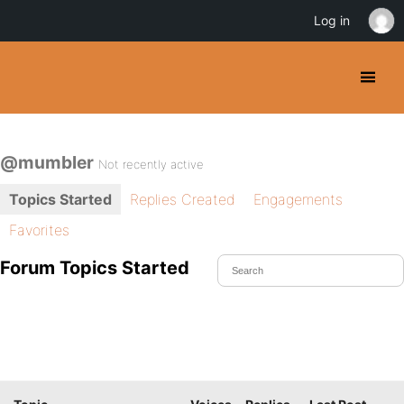
Log in
@mumbler
Not recently active
Topics Started
Replies Created
Engagements
Favorites
Forum Topics Started