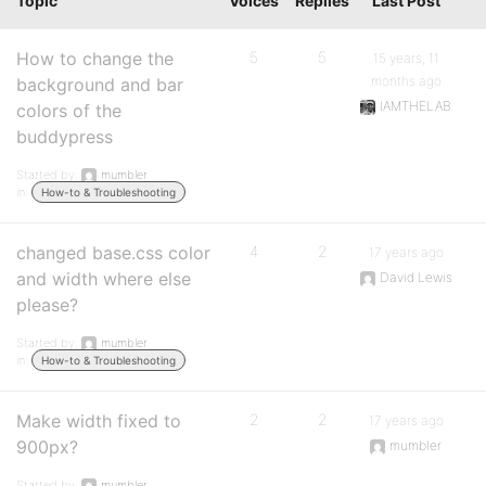
Topic
Voices
Replies
Last Post
How to change the
5
5
15 years, 11
months ago
background and bar
IAMTHELAB
colors of the
buddypress
Started by:
mumbler
in:
How-to & Troubleshooting
changed base.css color
4
2
17 years ago
and width where else
David Lewis
please?
Started by:
mumbler
in:
How-to & Troubleshooting
Make width fixed to
2
2
17 years ago
900px?
mumbler
Started by:
mumbler