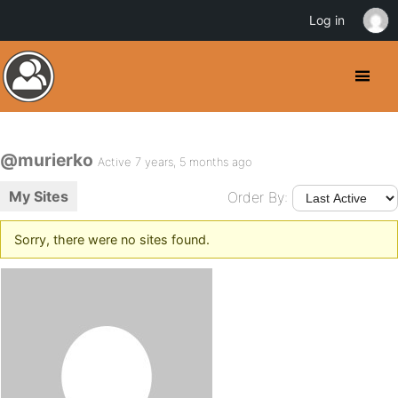
Log in
@murierko
Active 7 years, 5 months ago
My Sites
Order By:
Sorry, there were no sites found.