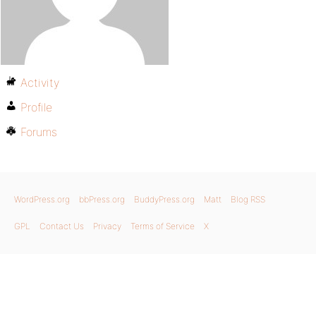
Activity
Profile
Forums
WordPress.org
bbPress.org
BuddyPress.org
Matt
Blog RSS
GPL
Contact Us
Privacy
Terms of Service
X