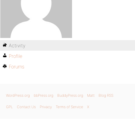
Activity
Profile
Forums
WordPress.org
bbPress.org
BuddyPress.org
Matt
Blog RSS
GPL
Contact Us
Privacy
Terms of Service
X