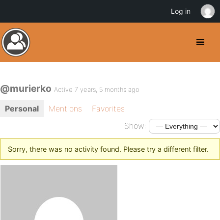
Log in
@murierko
Active 7 years, 5 months ago
Personal
Mentions
Favorites
Show:
Sorry, there was no activity found. Please try a different filter.