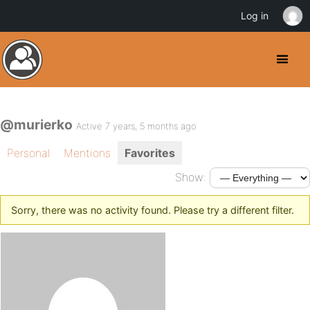
Log in
@murierko
Active 7 years, 5 months ago
Personal
Mentions
Favorites
Show:
Sorry, there was no activity found. Please try a different filter.