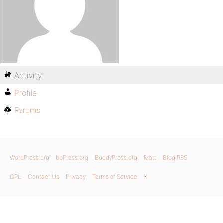
Activity
Profile
Forums
WordPress.org
bbPress.org
BuddyPress.org
Matt
Blog RSS
GPL
Contact Us
Privacy
Terms of Service
X