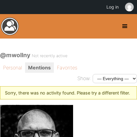
Log in
@mwollny
Not recently active
Personal
Mentions
Favorites
Show:
Sorry, there was no activity found. Please try a different filter.