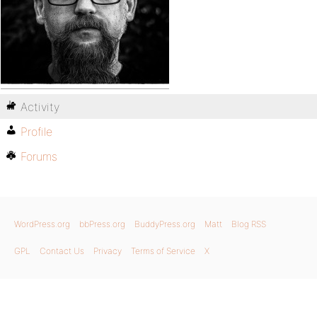
Activity
Profile
Forums
WordPress.org
bbPress.org
BuddyPress.org
Matt
Blog RSS
GPL
Contact Us
Privacy
Terms of Service
X