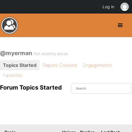
Log in
@myerman
Not recently active
Topics Started
Replies Created
Engagements
Favorites
Forum Topics Started