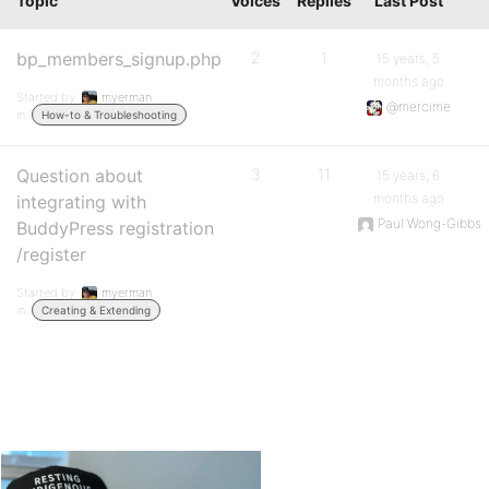
Topic
Voices
Replies
Last Post
bp_members_signup.php
2
1
15 years, 5
months ago
Started by:
myerman
@mercime
in:
How-to & Troubleshooting
Question about
3
11
15 years, 6
months ago
integrating with
Paul Wong-Gibbs
BuddyPress registration
/register
Started by:
myerman
in:
Creating & Extending