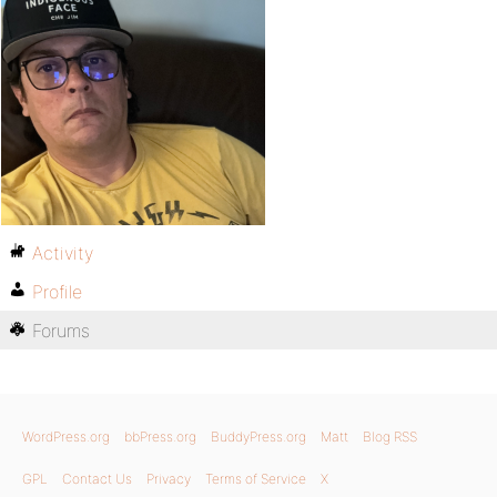
Activity
Profile
Forums
WordPress.org
bbPress.org
BuddyPress.org
Matt
Blog RSS
GPL
Contact Us
Privacy
Terms of Service
X