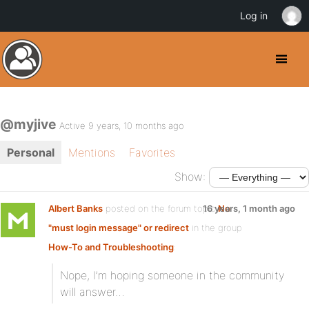
Log in
@myjive
Active 9 years, 10 months ago
Personal
Mentions
Favorites
Show:
Albert Banks
posted on the forum topic
16 years, 1 month ago
No
"must login message" or redirect
in the group
How-To and Troubleshooting
:
Nope, I’m hoping someone in the community
will answer…