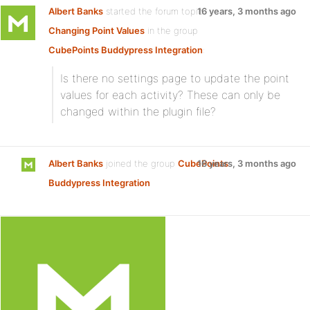
Albert Banks
started the forum topic
16 years, 3 months ago
Changing Point Values
in the group
CubePoints Buddypress Integration
:
Is there no settings page to update the point
values for each activity? These can only be
changed within the plugin file?
Albert Banks
joined the group
CubePoints
16 years, 3 months ago
Buddypress Integration