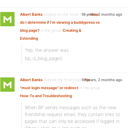
Albert Banks
posted on the forum topic
16 years, 2 months ago
How
do I determine if I'm viewing a buddypress vs
blog page?
in the group
Creating &
Extending
:
Yep, the answer was….
bp_is_blog_page()
Albert Banks
started the forum topic
16 years, 2 months ago
No
"must login message" or redirect
in the group
How-To and Troubleshooting
:
When BP sends messages such as the new
friendship request email, they contain links to
pages that can only be accessed if logged in.