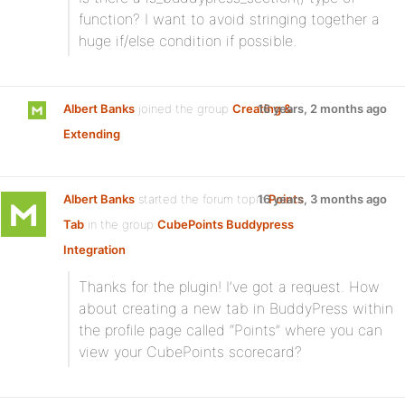
function? I want to avoid stringing together a
huge if/else condition if possible.
Albert Banks
joined the group
Creating &
16 years, 2 months ago
Extending
Albert Banks
started the forum topic
16 years, 3 months ago
Points
Tab
in the group
CubePoints Buddypress
Integration
:
Thanks for the plugin! I’ve got a request. How
about creating a new tab in BuddyPress within
the profile page called “Points” where you can
view your CubePoints scorecard?