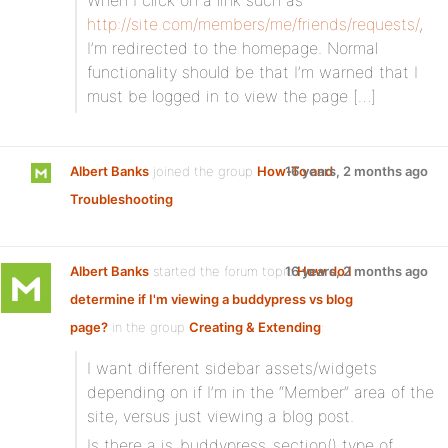
When I click on a link such as
http://site.com/members/me/friends/requests/
,
I’m redirected to the homepage. Normal
functionality should be that I’m warned that I
must be logged in to view the page […]
Albert Banks
joined the group
How-To and
16 years, 2 months ago
Troubleshooting
Albert Banks
started the forum topic
16 years, 2 months ago
How do I
determine if I'm viewing a buddypress vs blog
page?
in the group
Creating & Extending
:
I want different sidebar assets/widgets
depending on if I’m in the “Member” area of the
site, versus just viewing a blog post.
Is there a is_buddypress_section() type of